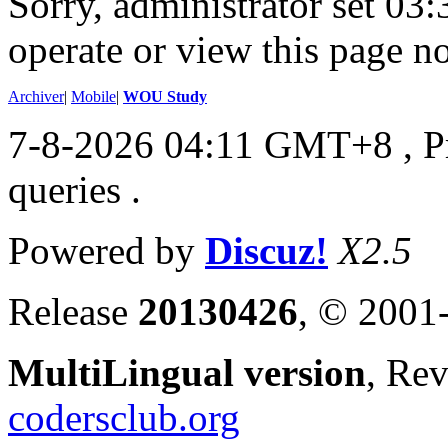
Sorry, administrator set 03:
operate or view this page no
Archiver
|
Mobile
|
WOU Study
7-8-2026 04:11 GMT+8
, 
queries .
Powered by
Discuz!
X2.5
Release
20130426
, © 2001
MultiLingual version
, Re
codersclub.org