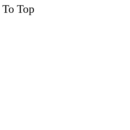
To Top