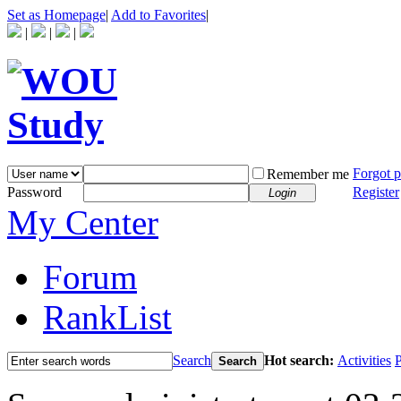
Set as Homepage
|
Add to Favorites
|
|
|
|
Forgot 
Remember me
Password
Register
Login
My Center
Forum
RankList
Search
Hot search:
Activities
P
Search