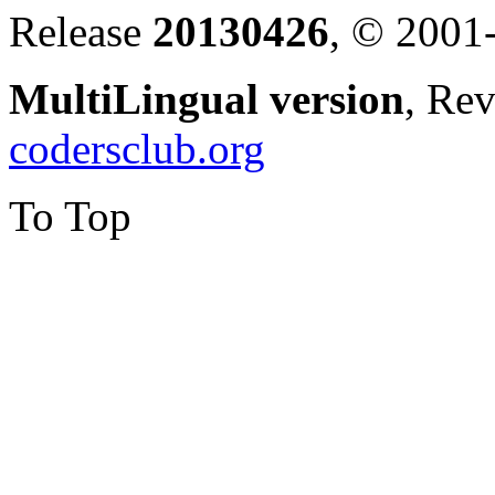
Release
20130426
, © 2001
MultiLingual version
, Re
codersclub.org
To Top