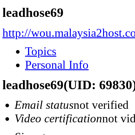
leadhose69
http://wou.malaysia2host.
Topics
Personal Info
leadhose69
(UID: 69830
Email status
not verified
Video certification
not vid