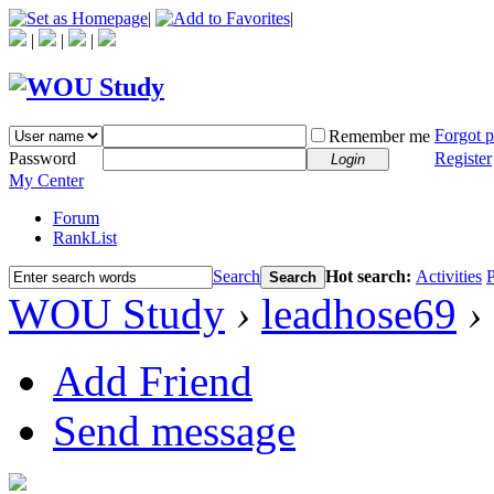
|
|
|
|
|
Forgot 
Remember me
Password
Register
Login
My Center
Forum
RankList
Search
Hot search:
Activities
P
Search
WOU Study
›
leadhose69
›
Add Friend
Send message