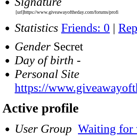
Signature
[url]https://www.giveawayoftheday.com/forums/profi
Statistics
Friends: 0
|
Rep
Gender
Secret
Day of birth
-
Personal Site
https://www.giveawayoft
Active profile
User Group
Waiting for 