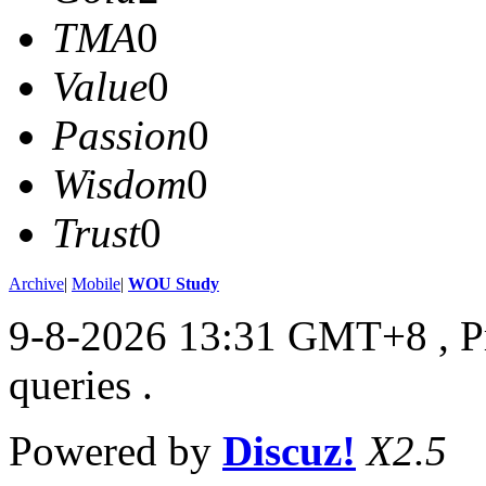
TMA
0
Value
0
Passion
0
Wisdom
0
Trust
0
Archive
|
Mobile
|
WOU Study
9-8-2026 13:31 GMT+8
, 
queries .
Powered by
Discuz!
X2.5