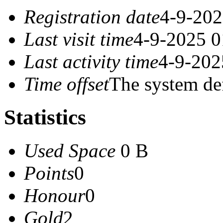
Registration date
4-9-202
Last visit time
4-9-2025 0
Last activity time
4-9-202
Time offset
The system de
Statistics
Used Space
0 B
Points
0
Honour
0
Gold
2