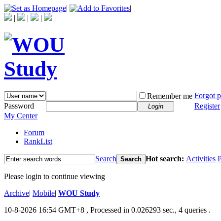
|
|
|
|
|
Forgot 
Remember me
Password
Register
Login
My Center
Forum
RankList
Search
Hot search:
Activities
P
Search
Please login to continue viewing
Archive
|
Mobile
|
WOU Study
10-8-2026 16:54 GMT+8
, Processed in 0.026293 sec., 4 queries .