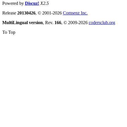
Powered by
Discuz!
X2.5
Release
20130426
, © 2001-2026
Comsenz Inc.
MultiLingual version
, Rev.
166
, © 2009-2026
codersclub.org
To Top