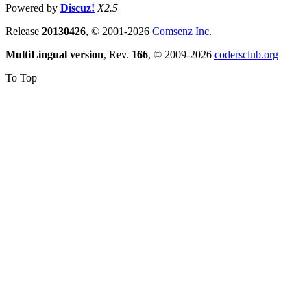
Powered by
Discuz!
X2.5
Release
20130426
, © 2001-2026
Comsenz Inc.
MultiLingual version
, Rev.
166
, © 2009-2026
codersclub.org
To Top