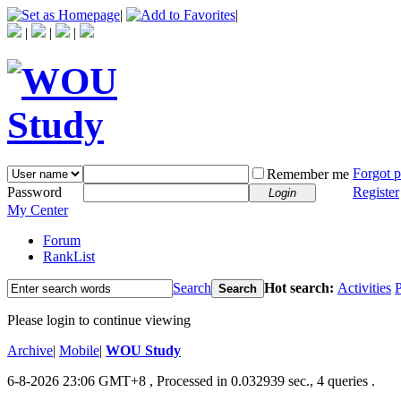
|
|
|
|
|
Forgot 
Remember me
Password
Register
Login
My Center
Forum
RankList
Search
Hot search:
Activities
P
Search
Please login to continue viewing
Archive
|
Mobile
|
WOU Study
6-8-2026 23:06 GMT+8
, Processed in 0.032939 sec., 4 queries .