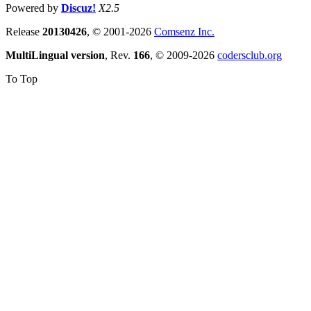
Powered by
Discuz!
X2.5
Release
20130426
, © 2001-2026
Comsenz Inc.
MultiLingual version
, Rev.
166
, © 2009-2026
codersclub.org
To Top