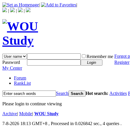
|
|
|
|
|
Forgot 
Remember me
Password
Register
Login
My Center
Forum
RankList
Search
Hot search:
Activities
P
Search
Please login to continue viewing
Archive
|
Mobile
|
WOU Study
7-8-2026 18:13 GMT+8
, Processed in 0.026842 sec., 4 queries .