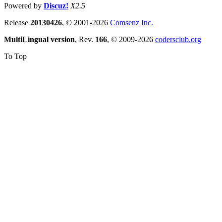
Powered by
Discuz!
X2.5
Release
20130426
, © 2001-2026
Comsenz Inc.
MultiLingual version
, Rev.
166
, © 2009-2026
codersclub.org
To Top