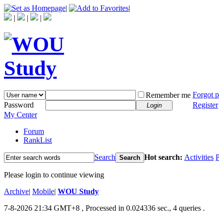
|
|
|
|
|
Forgot 
Remember me
Password
Register
Login
My Center
Forum
RankList
Search
Hot search:
Activities
P
Search
Please login to continue viewing
Archive
|
Mobile
|
WOU Study
7-8-2026 21:34 GMT+8
, Processed in 0.024336 sec., 4 queries .