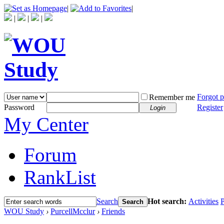
|
|
|
|
|
Forgot 
Remember me
Password
Register
Login
My Center
Forum
RankList
Search
Hot search:
Activities
P
Search
WOU Study
›
PurcellMcclur
›
Friends