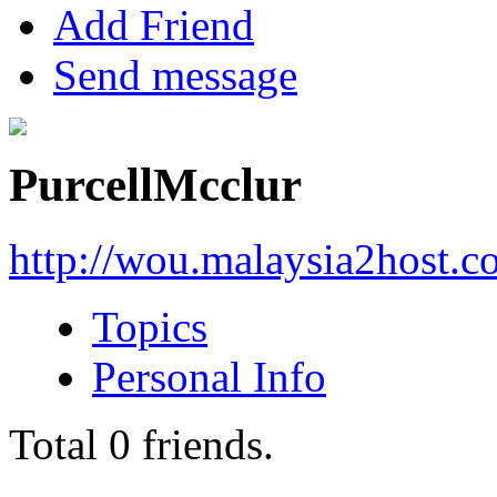
Add Friend
Send message
PurcellMcclur
http://wou.malaysia2host.
Topics
Personal Info
Total
0
friends.