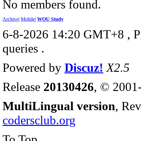
No members found.
Archive
|
Mobile
|
WOU Study
6-8-2026 14:20 GMT+8
, 
queries .
Powered by
Discuz!
X2.5
Release
20130426
, © 2001
MultiLingual version
, Re
codersclub.org
To Top