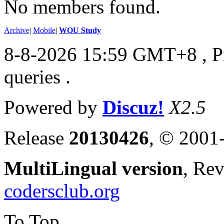
No members found.
Archive
|
Mobile
|
WOU Study
8-8-2026 15:59 GMT+8
, 
queries .
Powered by
Discuz!
X2.5
Release
20130426
, © 2001
MultiLingual version
, Re
codersclub.org
To Top