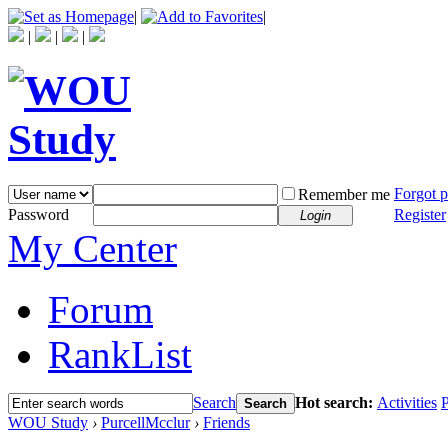
|
|
|
|
|
Forgot 
Remember me
Password
Register
Login
My Center
Forum
RankList
Search
Hot search:
Activities
P
Search
WOU Study
›
PurcellMcclur
›
Friends