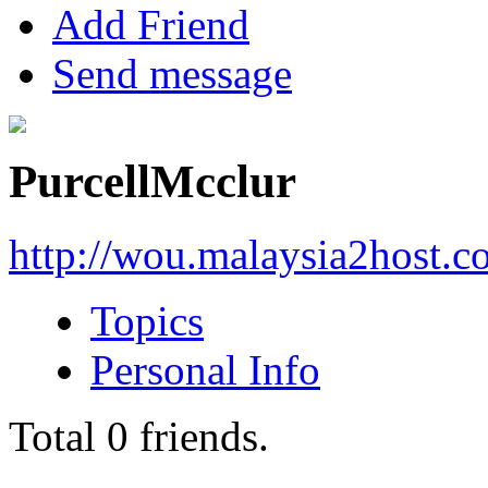
Add Friend
Send message
PurcellMcclur
http://wou.malaysia2host.
Topics
Personal Info
Total
0
friends.