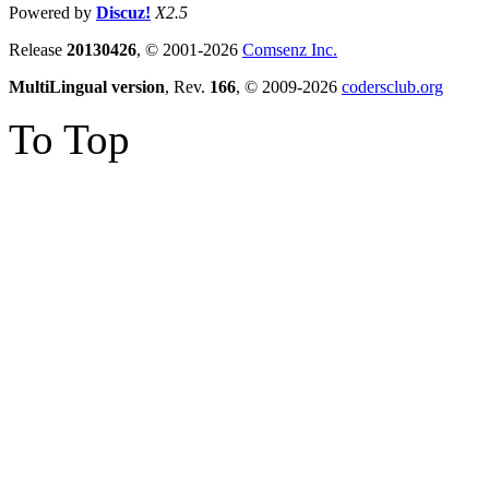
Powered by
Discuz!
X2.5
Release
20130426
, © 2001-2026
Comsenz Inc.
MultiLingual version
, Rev.
166
, © 2009-2026
codersclub.org
To Top