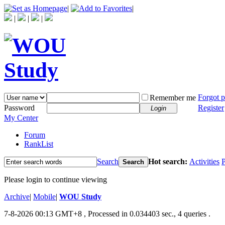
|
|
|
|
|
Forgot 
Remember me
Password
Register
Login
My Center
Forum
RankList
Search
Hot search:
Activities
P
Search
Please login to continue viewing
Archive
|
Mobile
|
WOU Study
7-8-2026 00:13 GMT+8
, Processed in 0.034403 sec., 4 queries .