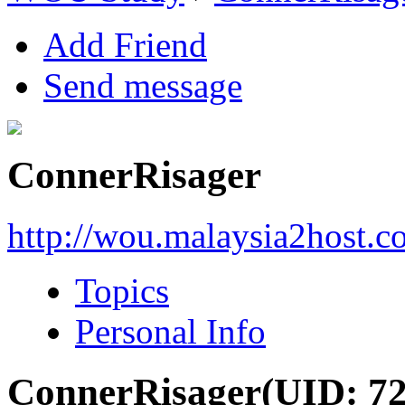
Add Friend
Send message
ConnerRisager
http://wou.malaysia2host.
Topics
Personal Info
ConnerRisager
(UID: 7