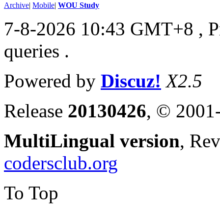
Archive
|
Mobile
|
WOU Study
7-8-2026 10:43 GMT+8
, 
queries .
Powered by
Discuz!
X2.5
Release
20130426
, © 2001
MultiLingual version
, Re
codersclub.org
To Top