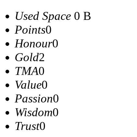
Used Space
0 B
Points
0
Honour
0
Gold
2
TMA
0
Value
0
Passion
0
Wisdom
0
Trust
0