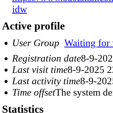
idw
Active profile
User Group
Waiting for 
Registration date
8-9-202
Last visit time
8-9-2025 2
Last activity time
8-9-202
Time offset
The system de
Statistics