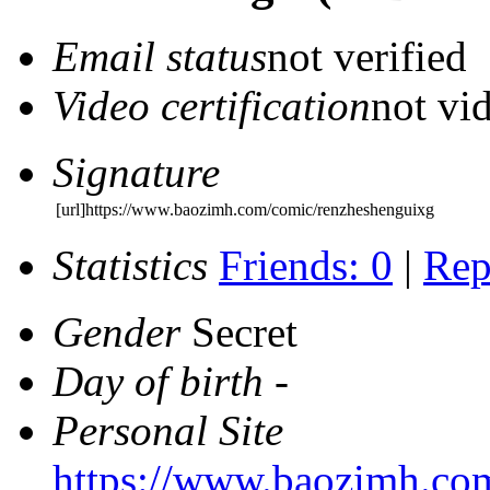
Email status
not verified
Video certification
not vid
Signature
[url]https://www.baozimh.com/comic/renzheshenguixg
Statistics
Friends: 0
|
Rep
Gender
Secret
Day of birth
-
Personal Site
https://www.baozimh.co