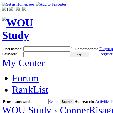
|
|
|
|
|
Forgot 
Remember me
Password
Register
Login
My Center
Forum
RankList
Search
Hot search:
Activities
P
Search
WOU Study
›
ConnerRisag