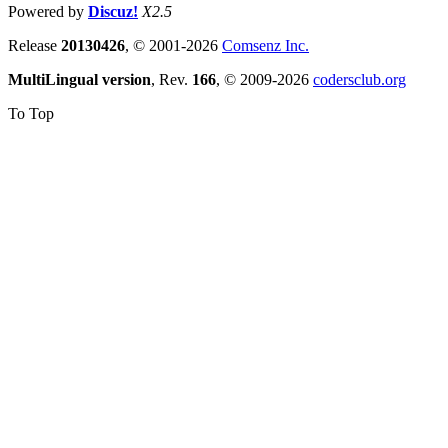
Powered by
Discuz!
X2.5
Release
20130426
, © 2001-2026
Comsenz Inc.
MultiLingual version
, Rev.
166
, © 2009-2026
codersclub.org
To Top