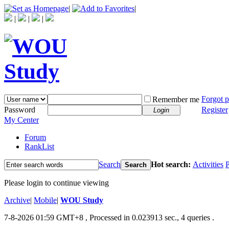
|
|
|
|
|
Forgot 
Remember me
Password
Register
Login
My Center
Forum
RankList
Search
Hot search:
Activities
P
Search
Please login to continue viewing
Archive
|
Mobile
|
WOU Study
7-8-2026 01:59 GMT+8
, Processed in 0.023913 sec., 4 queries .