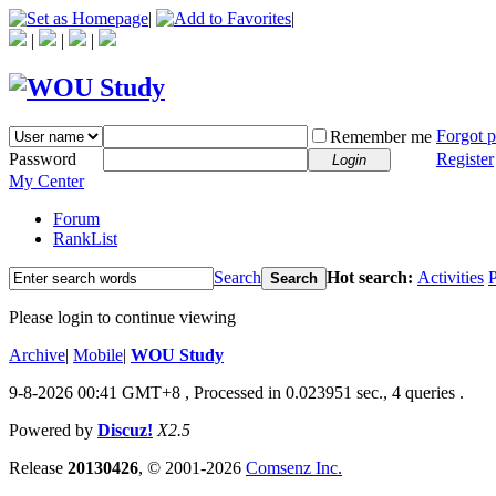
|
|
|
|
|
Forgot 
Remember me
Password
Register
Login
My Center
Forum
RankList
Search
Hot search:
Activities
P
Search
Please login to continue viewing
Archive
|
Mobile
|
WOU Study
9-8-2026 00:41 GMT+8
, Processed in 0.023951 sec., 4 queries .
Powered by
Discuz!
X2.5
Release
20130426
, © 2001-2026
Comsenz Inc.