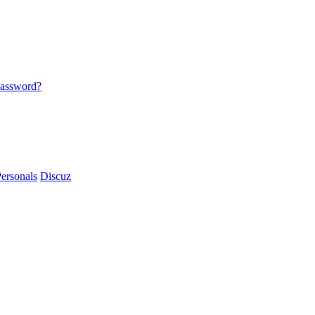
password?
ersonals
Discuz