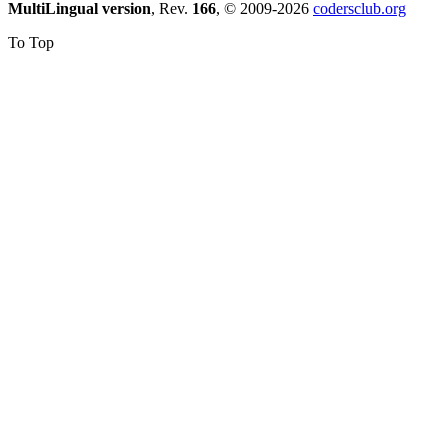
MultiLingual version
, Rev.
166
, © 2009-2026
codersclub.org
To Top