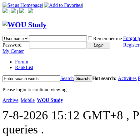
|
|
|
|
|
Forgot 
Remember me
Password
Register
Login
My Center
Forum
RankList
Search
Hot search:
Activities
P
Search
Please login to continue viewing
Archive
|
Mobile
|
WOU Study
7-8-2026 15:12 GMT+8
, 
queries .