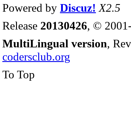
Powered by
Discuz!
X2.5
Release
20130426
, © 2001
MultiLingual version
, Re
codersclub.org
To Top