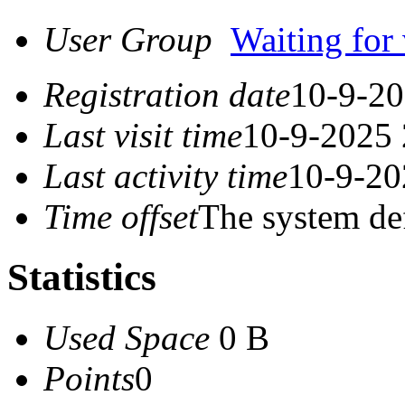
User Group
Waiting for 
Registration date
10-9-20
Last visit time
10-9-2025 
Last activity time
10-9-20
Time offset
The system de
Statistics
Used Space
0 B
Points
0