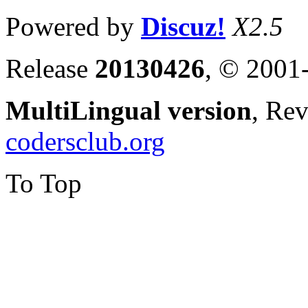
Powered by
Discuz!
X2.5
Release
20130426
, © 2001
MultiLingual version
, Re
codersclub.org
To Top