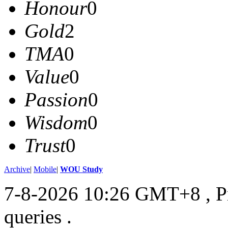
Honour
0
Gold
2
TMA
0
Value
0
Passion
0
Wisdom
0
Trust
0
Archive
|
Mobile
|
WOU Study
7-8-2026 10:26 GMT+8
, 
queries .