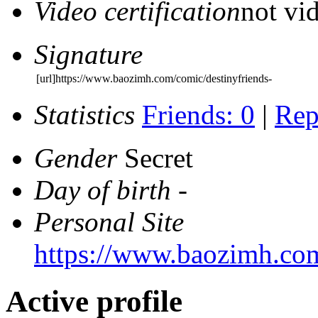
Video certification
not vid
Signature
[url]https://www.baozimh.com/comic/destinyfriends-
Statistics
Friends: 0
|
Rep
Gender
Secret
Day of birth
-
Personal Site
https://www.baozimh.com
Active profile