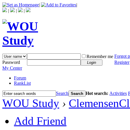
|
|
|
|
|
Forgot 
Remember me
Password
Register
Login
My Center
Forum
RankList
Search
Hot search:
Activities
P
Search
WOU Study
›
ClemensenC
Add Friend