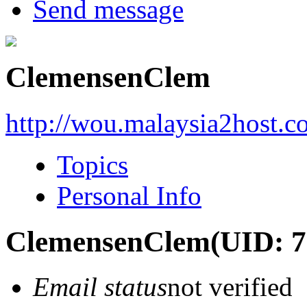
Send message
ClemensenClem
http://wou.malaysia2host.
Topics
Personal Info
ClemensenClem
(UID: 
Email status
not verified