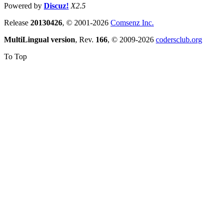
Powered by
Discuz!
X2.5
Release
20130426
, © 2001-2026
Comsenz Inc.
MultiLingual version
, Rev.
166
, © 2009-2026
codersclub.org
To Top