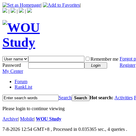
|
|
|
|
|
Forgot 
Remember me
Password
Register
Login
My Center
Forum
RankList
Search
Hot search:
Activities
P
Search
Please login to continue viewing
Archive
|
Mobile
|
WOU Study
7-8-2026 12:54 GMT+8
, Processed in 0.035365 sec., 4 queries .