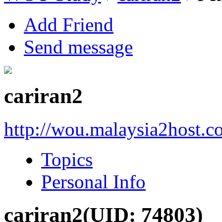
Add Friend
Send message
cariran2
http://wou.malaysia2host.
Topics
Personal Info
cariran2
(UID: 74803)