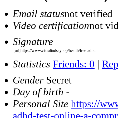
Email status
not verified
Video certification
not vid
Signature
[url]https://www.ciaralindsay.top/health/free-adhd
Statistics
Friends: 0
|
Rep
Gender
Secret
Day of birth
-
Personal Site
https://www
adhd-test-online-a-compr