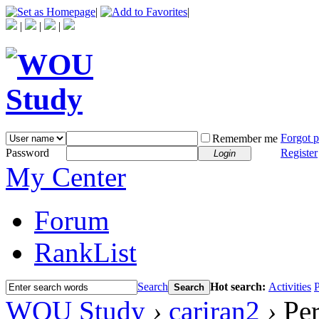
|
|
|
|
|
Forgot 
Remember me
Password
Register
Login
My Center
Forum
RankList
Search
Hot search:
Activities
P
Search
WOU Study
›
cariran2
›
Per