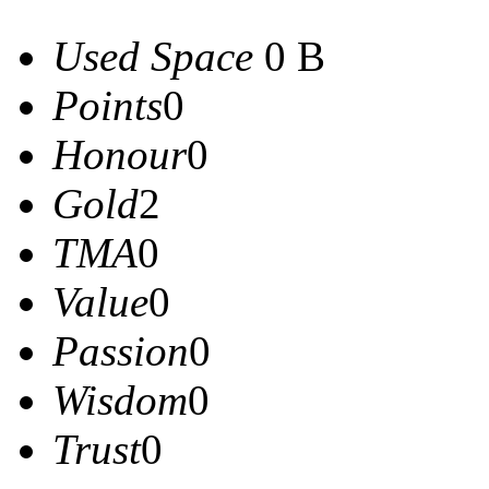
Used Space
0 B
Points
0
Honour
0
Gold
2
TMA
0
Value
0
Passion
0
Wisdom
0
Trust
0