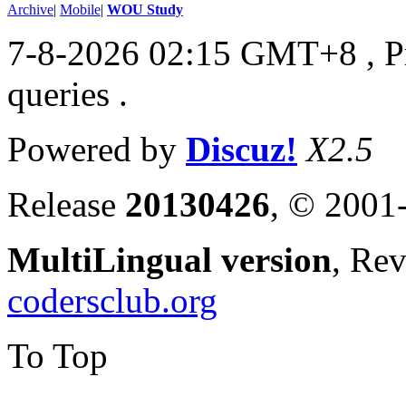
Archive
|
Mobile
|
WOU Study
7-8-2026 02:15 GMT+8
, 
queries .
Powered by
Discuz!
X2.5
Release
20130426
, © 2001
MultiLingual version
, Re
codersclub.org
To Top