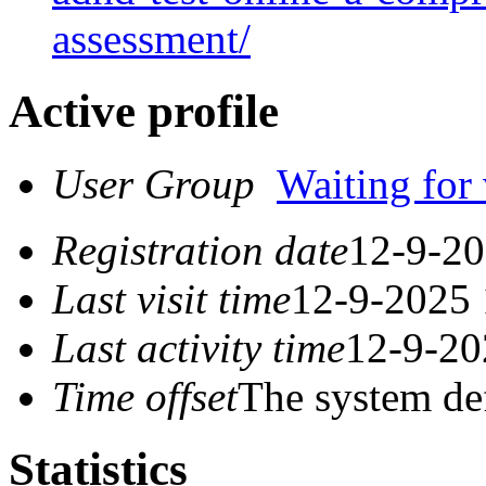
assessment/
Active profile
User Group
Waiting for 
Registration date
12-9-20
Last visit time
12-9-2025 
Last activity time
12-9-20
Time offset
The system de
Statistics