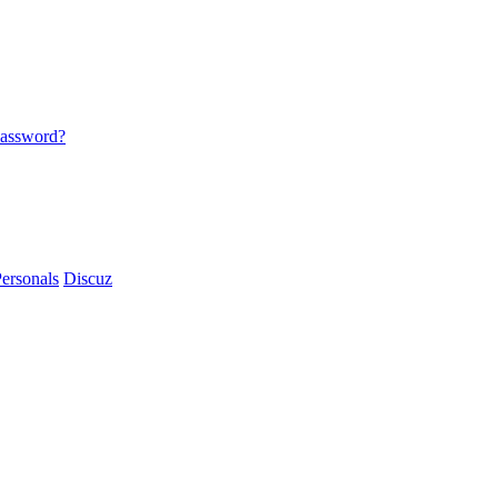
password?
ersonals
Discuz