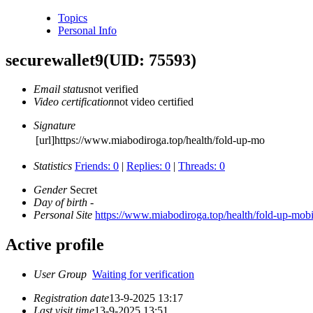
Topics
Personal Info
securewallet9
(UID: 75593)
Email status
not verified
Video certification
not video certified
Signature
[url]https://www.miabodiroga.top/health/fold-up-mo
Statistics
Friends: 0
|
Replies: 0
|
Threads: 0
Gender
Secret
Day of birth
-
Personal Site
https://www.miabodiroga.top/health/fold-up-mobi
Active profile
User Group
Waiting for verification
Registration date
13-9-2025 13:17
Last visit time
13-9-2025 13:51