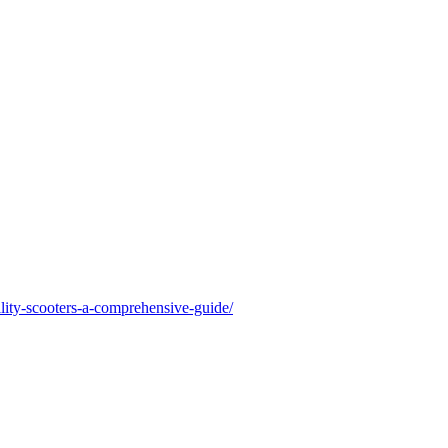
lity-scooters-a-comprehensive-guide/