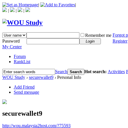
|
|
|
|
|
Forgot 
Remember me
Password
Register
Login
My Center
Forum
RankList
Search
Hot search:
Activities
P
Search
WOU Study
›
securewallet9
›
Personal Info
Add Friend
Send message
securewallet9
http://wou.malaysia2host.com/?75593