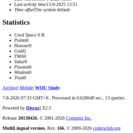
Last activity time
13-9-2025 13:51
Time offset
The system default
Statistics
Used Space
0 B
Points
0
Honour
0
Gold
2
TMA
0
Value
0
Passion
0
Wisdom
0
Trust
0
Archive
|
Mobile
|
WOU Study
7-8-2026 07:33 GMT+8
, Processed in 0.028649 sec., 13 queries .
Powered by
Discuz!
X2.5
Release
20130426
, © 2001-2026
Comsenz Inc.
MultiLingual version
, Rev.
166
, © 2009-2026
codersclub.org