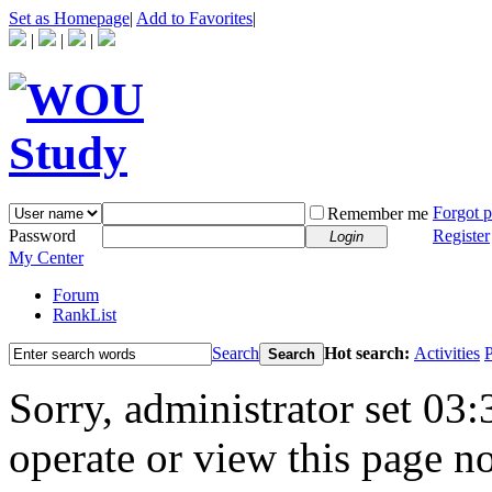
Set as Homepage
|
Add to Favorites
|
|
|
|
Forgot 
Remember me
Password
Register
Login
My Center
Forum
RankList
Search
Hot search:
Activities
P
Search
Sorry, administrator set 03:
operate or view this page no