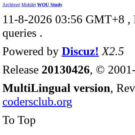
Archiver
|
Mobile
|
WOU Study
11-8-2026 03:56 GMT+8
,
queries .
Powered by
Discuz!
X2.5
Release
20130426
, © 2001
MultiLingual version
, Re
codersclub.org
To Top