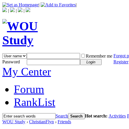
|
|
|
|
|
Forgot 
Remember me
Password
Register
Login
My Center
Forum
RankList
Search
Hot search:
Activities
P
Search
WOU Study
›
ChristianFlyn
›
Friends