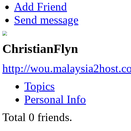
Add Friend
Send message
ChristianFlyn
http://wou.malaysia2host.
Topics
Personal Info
Total
0
friends.