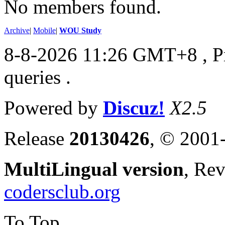
No members found.
Archive
|
Mobile
|
WOU Study
8-8-2026 11:26 GMT+8
, 
queries .
Powered by
Discuz!
X2.5
Release
20130426
, © 2001
MultiLingual version
, Re
codersclub.org
To Top