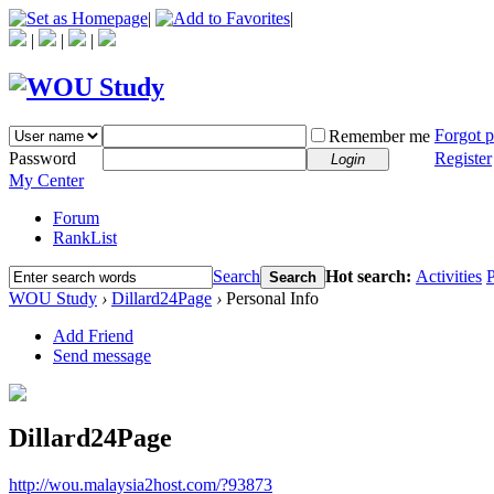
|
|
|
|
|
Forgot 
Remember me
Password
Register
Login
My Center
Forum
RankList
Search
Hot search:
Activities
P
Search
WOU Study
›
Dillard24Page
›
Personal Info
Add Friend
Send message
Dillard24Page
http://wou.malaysia2host.com/?93873