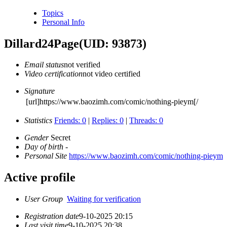
Topics
Personal Info
Dillard24Page
(UID: 93873)
Email status
not verified
Video certification
not video certified
Signature
[url]https://www.baozimh.com/comic/nothing-pieym[/
Statistics
Friends: 0
|
Replies: 0
|
Threads: 0
Gender
Secret
Day of birth
-
Personal Site
https://www.baozimh.com/comic/nothing-pieym
Active profile
User Group
Waiting for verification
Registration date
9-10-2025 20:15
Last visit time
9-10-2025 20:38