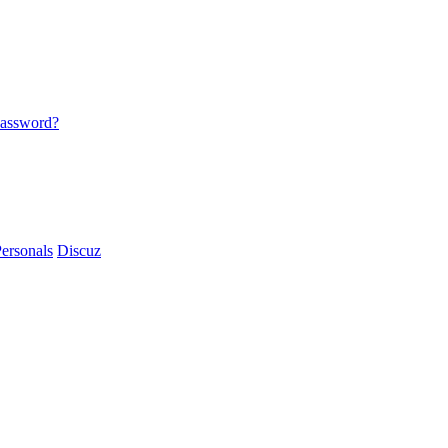
password?
ersonals
Discuz