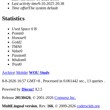
Last activity time
9-10-2025 20:38
Time offset
The system default
Statistics
Used Space
0 B
Points
0
Honour
0
Gold
2
TMA
0
Value
0
Passion
0
Wisdom
0
Trust
0
Archive
|
Mobile
|
WOU Study
8-8-2026 16:57 GMT+8
, Processed in 0.061442 sec., 13 queries .
Powered by
Discuz!
X2.5
Release
20130426
, © 2001-2026
Comsenz Inc.
MultiLingual version
, Rev.
166
, © 2009-2026
codersclub.org