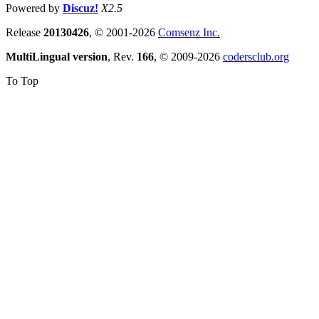
Powered by
Discuz!
X2.5
Release
20130426
, © 2001-2026
Comsenz Inc.
MultiLingual version
, Rev.
166
, © 2009-2026
codersclub.org
To Top