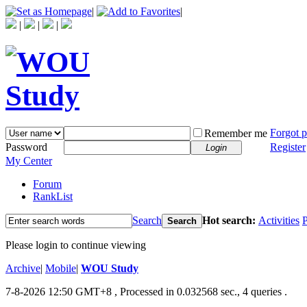
|
|
|
|
|
Forgot 
Remember me
Password
Register
Login
My Center
Forum
RankList
Search
Hot search:
Activities
P
Search
Please login to continue viewing
Archive
|
Mobile
|
WOU Study
7-8-2026 12:50 GMT+8
, Processed in 0.032568 sec., 4 queries .