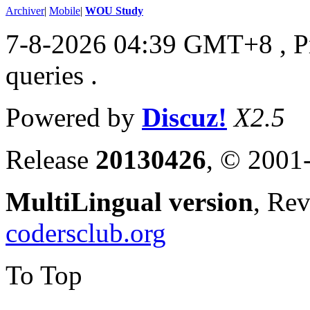
Archiver
|
Mobile
|
WOU Study
7-8-2026 04:39 GMT+8
, 
queries .
Powered by
Discuz!
X2.5
Release
20130426
, © 2001
MultiLingual version
, Re
codersclub.org
To Top