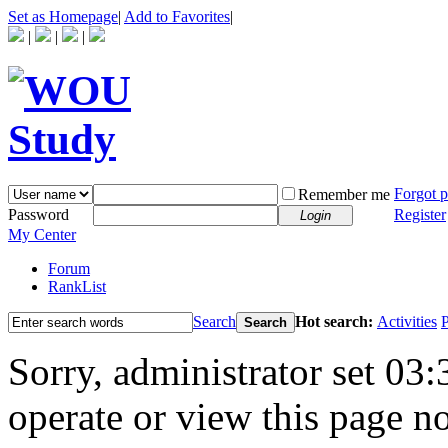
Set as Homepage
|
Add to Favorites
|
|
|
|
Forgot 
Remember me
Password
Register
Login
My Center
Forum
RankList
Search
Hot search:
Activities
P
Search
Sorry, administrator set 03:
operate or view this page no