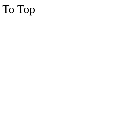
To Top