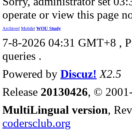
Sorry, administrator set 03:
operate or view this page no
Archiver
|
Mobile
|
WOU Study
7-8-2026 04:31 GMT+8
, 
queries .
Powered by
Discuz!
X2.5
Release
20130426
, © 2001
MultiLingual version
, Re
codersclub.org