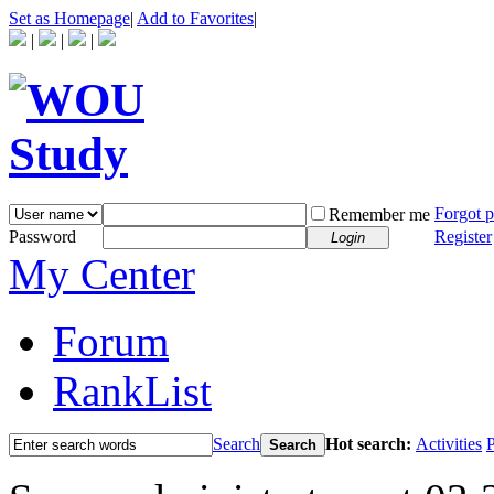
Set as Homepage
|
Add to Favorites
|
|
|
|
Forgot 
Remember me
Password
Register
Login
My Center
Forum
RankList
Search
Hot search:
Activities
P
Search